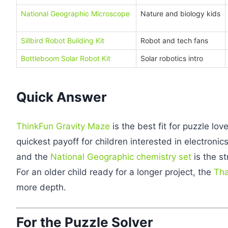
National Geographic Microscope
Nature and biology kids
Sillbird Robot Building Kit
Robot and tech fans
Bottleboom Solar Robot Kit
Solar robotics intro
Quick Answer
ThinkFun Gravity Maze
is the best fit for puzzle lov
quickest payoff for children interested in electronic
and the
National Geographic chemistry set
is the st
For an older child ready for a longer project, the
Tha
more depth.
For the Puzzle Solver