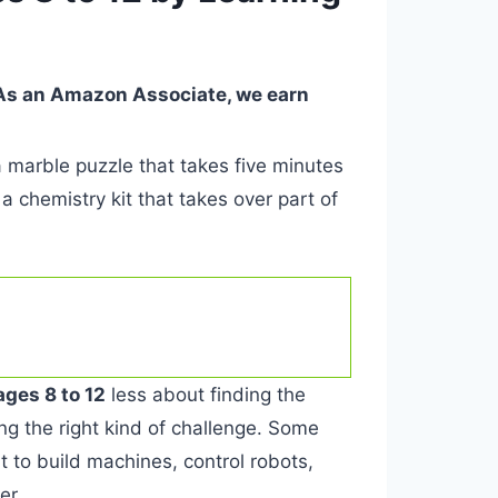
. As an Amazon Associate, we earn
 marble puzzle that takes five minutes
a chemistry kit that takes over part of
ages 8 to 12
less about finding the
g the right kind of challenge. Some
t to build machines, control robots,
er.