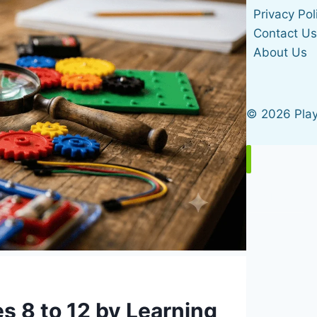
Privacy Pol
Contact U
About Us
© 2026 Pla
Home
Gifts by Age
s 8 to 12 by Learning