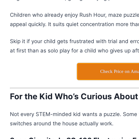
Children who already enjoy Rush Hour, maze puzzles
appeal quickly. It suits quiet concentration more th
Skip it if your child gets frustrated with trial and er
at first than as solo play for a child who gives up af
Check Price on Am
For the Kid Who’s Curious About
Not every STEM-minded kid wants a puzzle. Some w
switches around the house actually work.