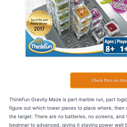
Check Price on Am
ThinkFun Gravity Maze is part marble run, part logi
figure out which tower pieces to place where, then 
the target. There are no batteries, no screens, and
beginner to advanced, giving it staying power well 