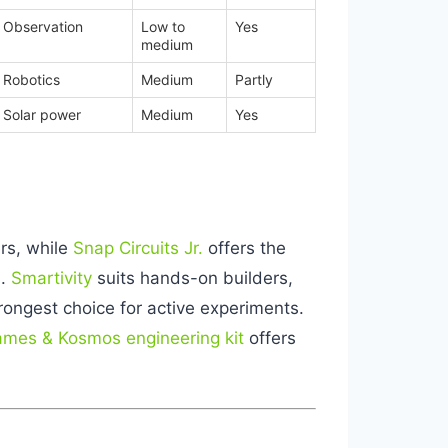
Observation
Low to
Yes
medium
Robotics
Medium
Partly
Solar power
Medium
Yes
ers, while
Snap Circuits Jr.
offers the
s.
Smartivity
suits hands-on builders,
rongest choice for active experiments.
mes & Kosmos engineering kit
offers