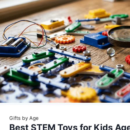
Gifts by Age
Best STEM Toys for Kids Age