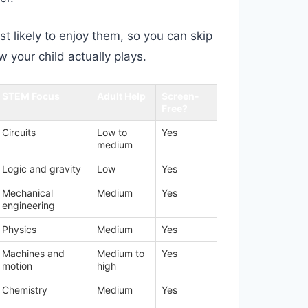
t likely to enjoy them, so you can skip
 your child actually plays.
STEM Focus
Adult Help
Screen-
Free?
Circuits
Low to
Yes
medium
Logic and gravity
Low
Yes
Mechanical
Medium
Yes
engineering
Physics
Medium
Yes
Machines and
Medium to
Yes
motion
high
Chemistry
Medium
Yes