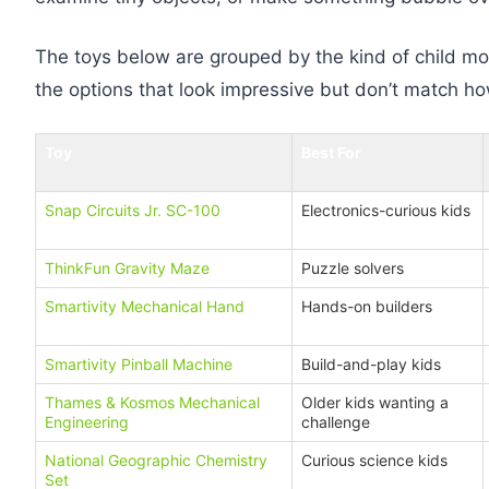
The toys below are grouped by the kind of child mos
the options that look impressive but don’t match how
Toy
Best For
Snap Circuits Jr. SC-100
Electronics-curious kids
ThinkFun Gravity Maze
Puzzle solvers
Smartivity Mechanical Hand
Hands-on builders
Smartivity Pinball Machine
Build-and-play kids
Thames & Kosmos Mechanical
Older kids wanting a
Engineering
challenge
National Geographic Chemistry
Curious science kids
Set