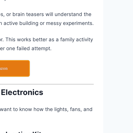
, or brain teasers will understand the
an active building or messy experiments.
ror. This works better as a family activity
ter one failed attempt.
azon
 Electronics
ant to know how the lights, fans, and