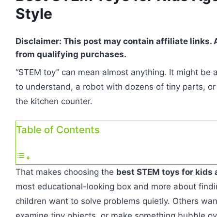
Style
Disclaimer: This post may contain affiliate links
from qualifying purchases.
“STEM toy” can mean almost anything. It might be a
to understand, a robot with dozens of tiny parts, or 
the kitchen counter.
Table of Contents
That makes choosing the
best STEM toys for kids 
most educational-looking box and more about findin
children want to solve problems quietly. Others wan
examine tiny objects, or make something bubble ov