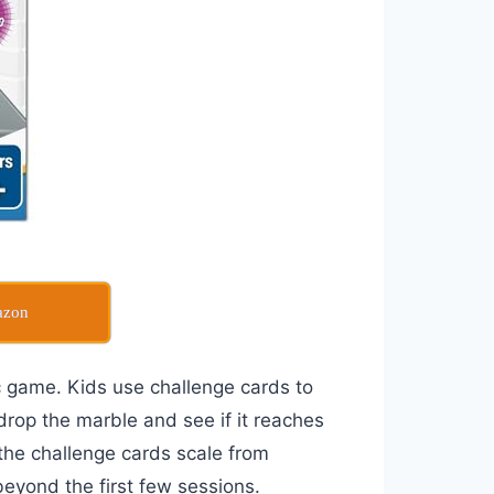
azon
c game. Kids use challenge cards to
drop the marble and see if it reaches
 the challenge cards scale from
beyond the first few sessions.