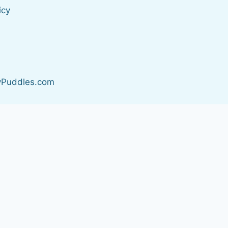
icy
s
yPuddles.com