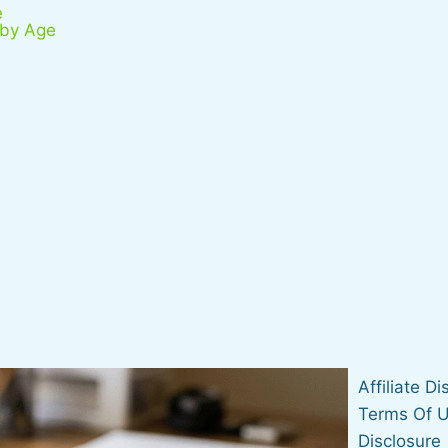
e
 by Age
Affiliate D
Terms Of 
Disclosure