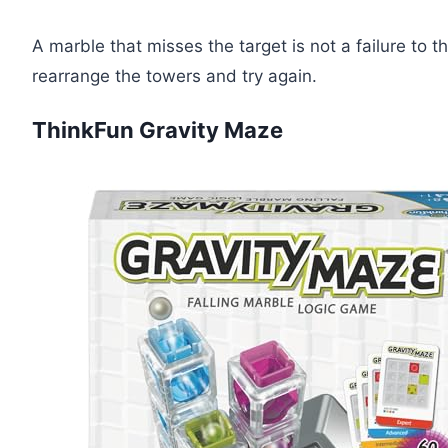
A marble that misses the target is not a failure to thi
rearrange the towers and try again.
ThinkFun Gravity Maze