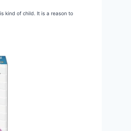
s kind of child. It is a reason to